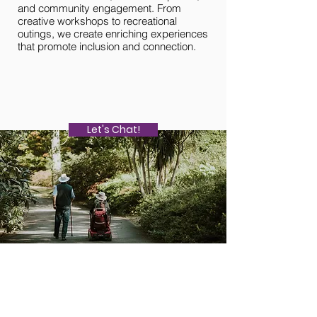
and community engagement. From
community resources, 
creative workshops to recreational
community events, vo
outings, we create enriching experiences
opportunities, and pr
that promote inclusion and connection.
and social connection
Let's Chat!
About Us