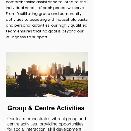
comprehensive assistance tailored to the
individual needs of each person we serve.
From facilitating group and community
activities to assisting with household tasks
and personal activities, our highly qualified
team ensures that no goal is beyond our
willingness to support.
Group & Centre Activities
Community Pa
Our team orchestrates vibrant group and
We actively support in
centre activities, providing opportunities
engaging with their l
for social interaction, skill development,
This involves assisti