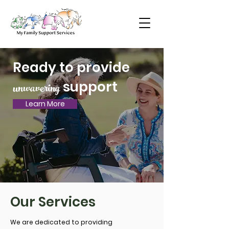
Ready to provide
unwavering
support
Learn More
Our Services
We are dedicated to providing