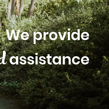
We provide
ed
assistance