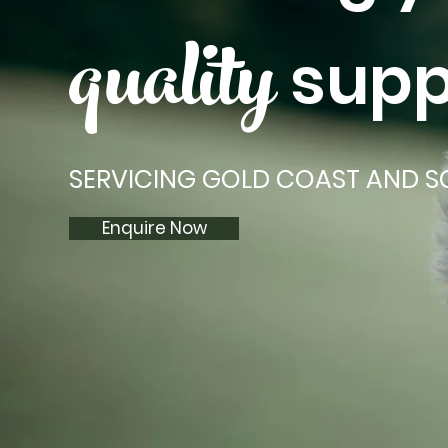
quality
supp
SERVICING GOLD COAST AND S
Enquire Now