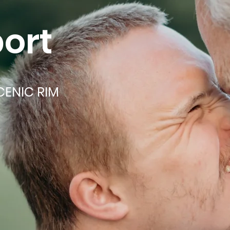
ort
CENIC RIM