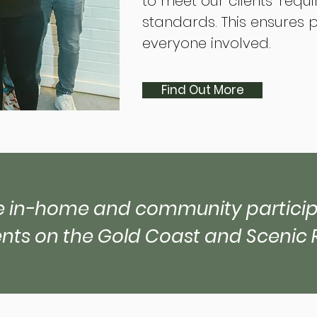
to meet our clients’ requ
standards. This ensures 
everyone involved.
Find Out More
 in-home and community participa
ents on the Gold Coast and Scenic 