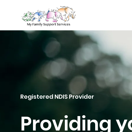
Registered NDIS Provider
Providing y