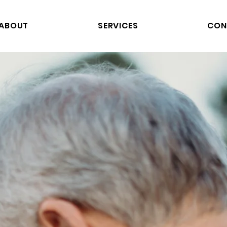
ABOUT
SERVICES
CON