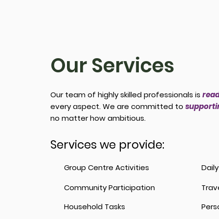
Our Services
Our team of highly skilled professionals is
read
every aspect. We are committed to
supportin
no matter how ambitious.
Services we provide:
Group Centre Activities
Dail
Community Participation
Trav
Household Tasks
Pers