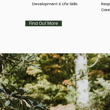
Development & Life Skills
Resp
Care
Find Out More