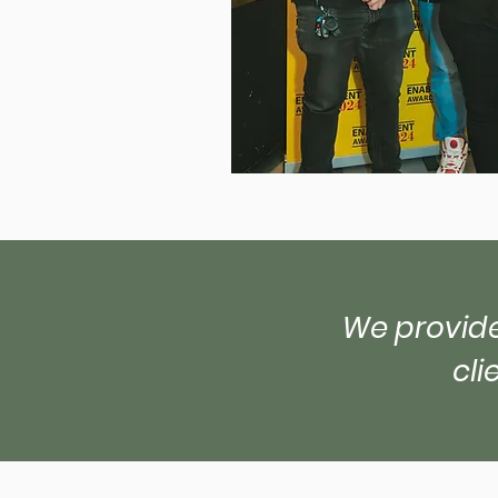
We provide
cli