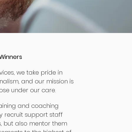
Winners
ices, we take pride in
nalism, and our mission is
hose under our care.
aining and coaching
 recruit support staff
s, but also mentor them