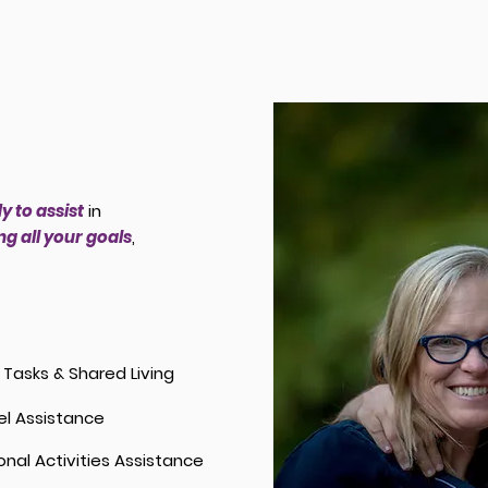
y to assist
in
g all your goals
,
y Tasks & Shared Living
el Assistance
onal Activities Assistance