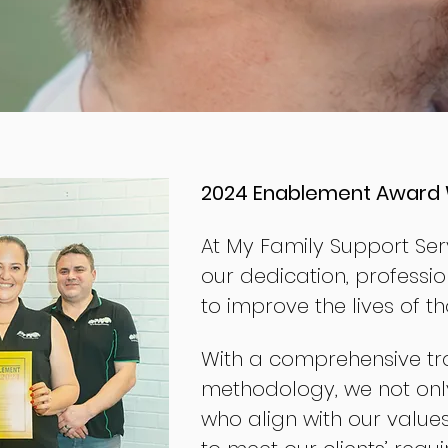
2024 Enablement Award 
At My Family Support Serv
our dedication, professio
to improve the lives of t
With a comprehensive tr
methodology, we not only
who align with our value