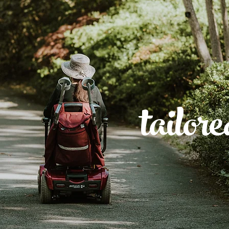
tailor