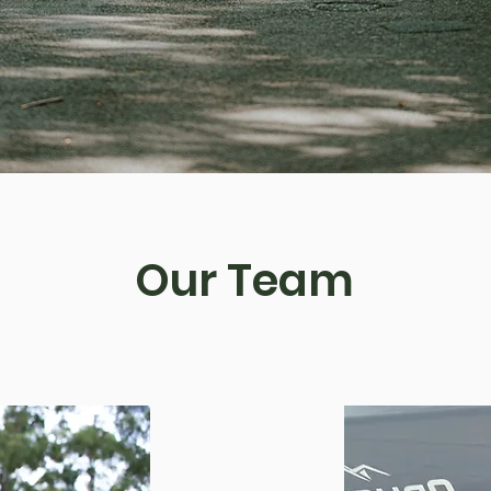
Our Team