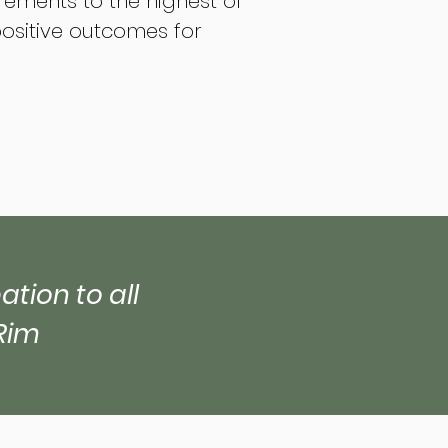
irements to the highest of
positive outcomes for
tion to all
Rim