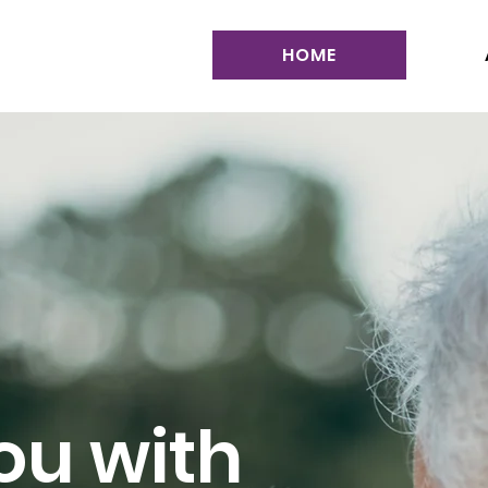
HOME
ou with